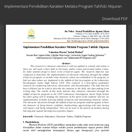
Return
Implementasi Pendidikan Karakter Melalui Program Tahfidz Alquran
to
Article
Download
Details
Download PDF