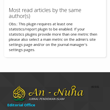
Most read articles by the same
author(s)
Obs.: This plugin requires at least one
statistics/report plugin to be enabled. If your
statistics plugins provide more than one metric then
please also select a main metric on the admin's site
settings page and/or on the journal manager's
settings pages.
Editorial Office