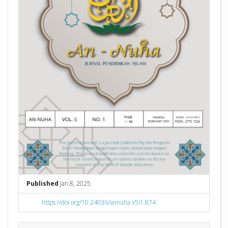
Published
Jan 8, 2025
https://doi.org/10.24036/annuha.v5i1.874