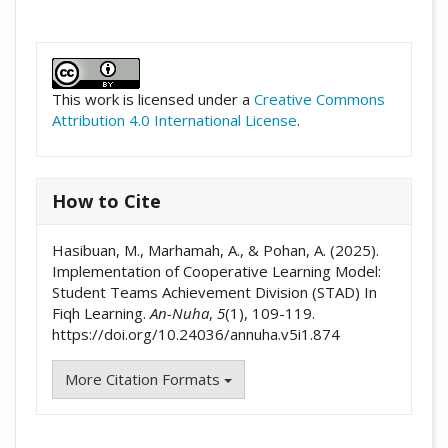
##plugins.themes.academic_pro.artic
This work is licensed under a
Creative Commons
Attribution 4.0 International License
.
How to Cite
Hasibuan, M., Marhamah, A., & Pohan, A. (2025).
Implementation of Cooperative Learning Model:
Student Teams Achievement Division (STAD) In
Fiqh Learning.
An-Nuha
,
5
(1), 109-119.
https://doi.org/10.24036/annuha.v5i1.874
More Citation Formats