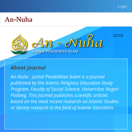
Quick
Login
jump
to
An-Nuha
Toggle
page
naviga
content
Main
Navigation
Main
Content
Sidebar
About Journal
An-Nuha : Jurnal Pendidikan Islam is a journal
published by the Islamic Religious Education Study
Program, Faculty of Social Science, Universitas Negeri
Padang. This journal publishes scientific articles
based on the most recent research on Islamic Studies
or library research in the field of Islamic Education.