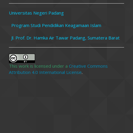
Universitas Negeri Padang
Program Studi Pendidikan Keagamaan Islam
Jl. Prof. Dr. Hamka Air Tawar Padang, Sumatera Barat
This work is licensed under a
Creative Commons
Attribution 4.0 International License
.