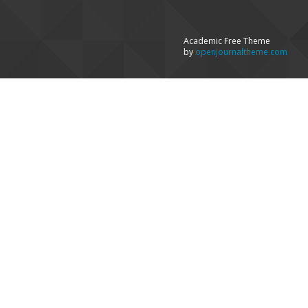
Academic Free Theme
by
openjournaltheme.com