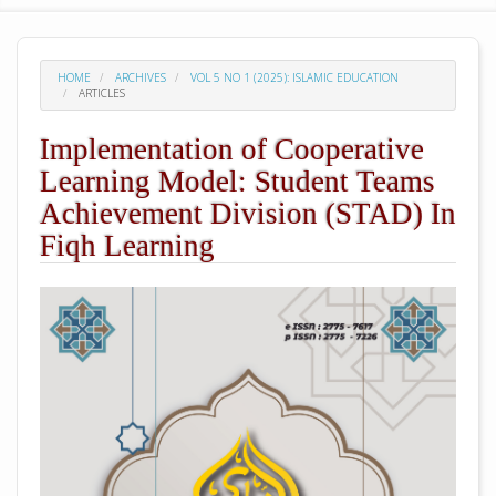
HOME
ARCHIVES
VOL 5 NO 1 (2025): ISLAMIC EDUCATION
ARTICLES
Implementation of Cooperative
Learning Model: Student Teams
Achievement Division (STAD) In
Fiqh Learning
##plugins.themes.academic_pro.arti