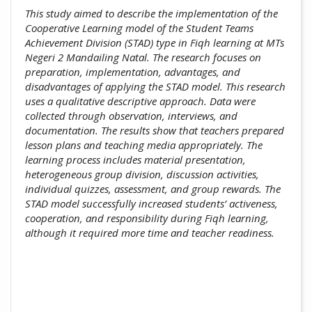
This study aimed to describe the implementation of the
Cooperative Learning model of the Student Teams
Achievement Division (STAD) type in Fiqh learning at MTs
Negeri 2 Mandailing Natal. The research focuses on
preparation, implementation, advantages, and
disadvantages of applying the STAD model. This research
uses a qualitative descriptive approach. Data were
collected through observation, interviews, and
documentation. The results show that teachers prepared
lesson plans and teaching media appropriately. The
learning process includes material presentation,
heterogeneous group division, discussion activities,
individual quizzes, assessment, and group rewards. The
STAD model successfully increased students’ activeness,
cooperation, and responsibility during Fiqh learning,
although it required more time and teacher readiness.