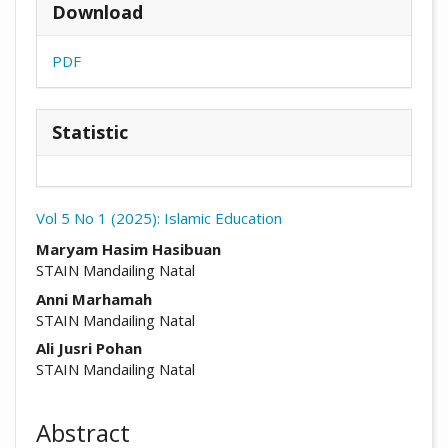
Download
PDF
Statistic
Vol 5 No 1 (2025): Islamic Education
##plugins.themes.academic_pro.arti
Maryam Hasim Hasibuan
STAIN Mandailing Natal
Anni Marhamah
STAIN Mandailing Natal
Ali Jusri Pohan
STAIN Mandailing Natal
Abstract