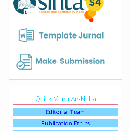
Quick Menu An-Nuha
Editorial Team
Publication Ethics