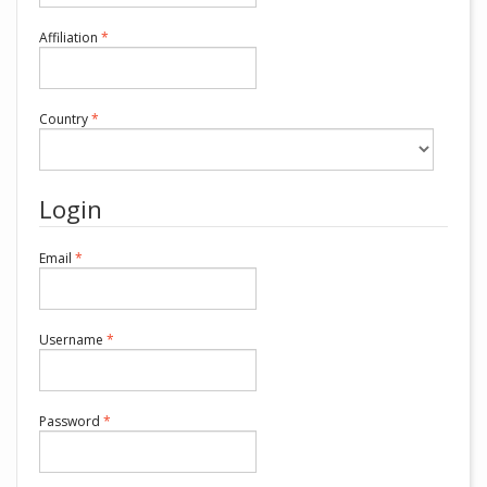
Required
Affiliation
*
Required
Country
*
Login
Required
Email
*
Required
Username
*
Required
Password
*