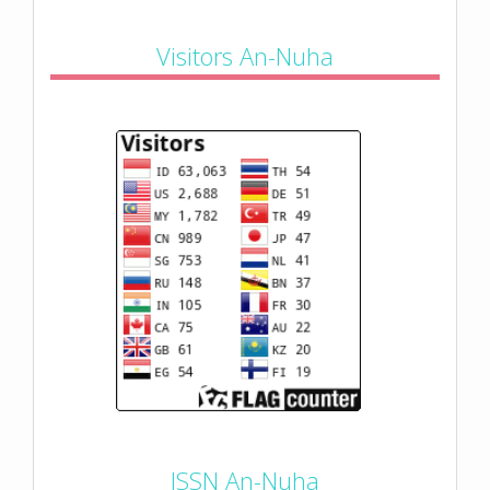
Visitors An-Nuha
ISSN An-Nuha