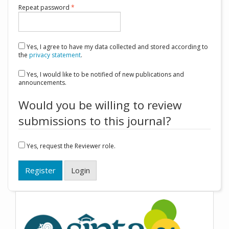
Required
Repeat password
*
Yes, I agree to have my data collected and stored according to
the
privacy statement
.
Yes, I would like to be notified of new publications and
announcements.
Would you be willing to review
submissions to this journal?
Yes, request the Reviewer role.
Register
Login