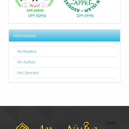
DPP ADPISI
DPP APPKI
Information
For Readers
For Authors
For Librarians