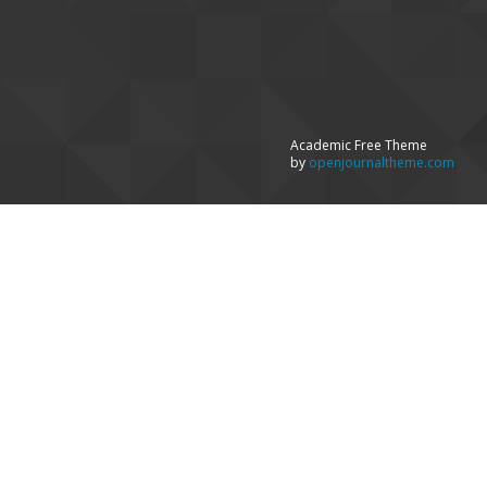
Academic Free Theme
by
openjournaltheme.com