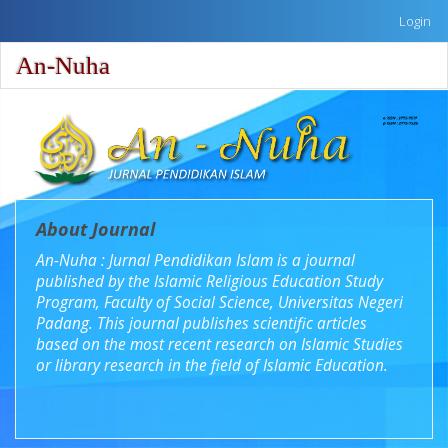
Quick
Login
jump
to
An-Nuha
Toggle
page
naviga
content
Main
Navigation
Main
Content
Sidebar
About Journal
An-Nuha : Jurnal Pendidikan Islam is a journal
published by the Islamic Religious Education Study
Program, Faculty of Social Science, Universitas Negeri
Padang. This journal publishes scientific articles
based on the most recent research on Islamic Studies
or library research in the field of Islamic Education.