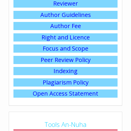
Reviewer
Author Guidelines
Author Fee
Right and Licence
Focus and Scope
Peer Review Policy
Indexing
Plagiarism Policy
Open Access Statement
Tools An-Nuha