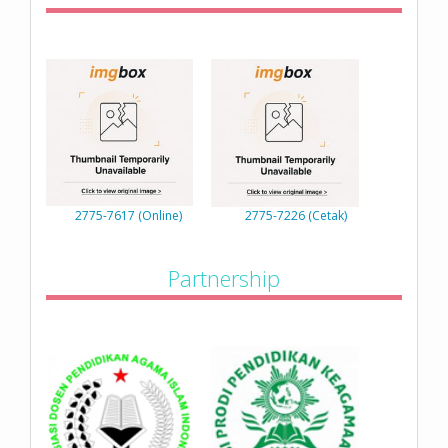
2775-7617 (Online)
2775-7226 (Cetak)
Partnership