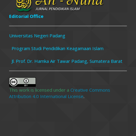
Editorial Office
Universitas Negeri Padang
Program Studi Pendidikan Keagamaan Islam
Jl. Prof. Dr. Hamka Air Tawar Padang, Sumatera Barat
This work is licensed under a
Creative Commons
Attribution 4.0 International License
.