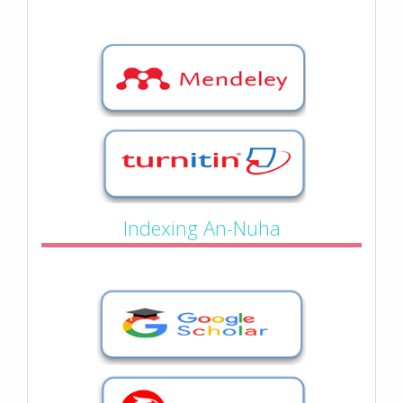
Indexing An-Nuha