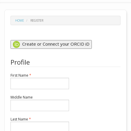
HOME
REGISTER
Create or Connect your ORCID iD
Profile
Required
First Name
*
Middle Name
Required
Last Name
*